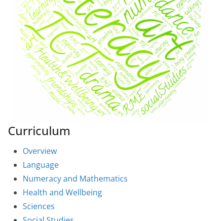
Curriculum
Overview
Language
Numeracy and Mathematics
Health and Wellbeing
Sciences
Social Studies