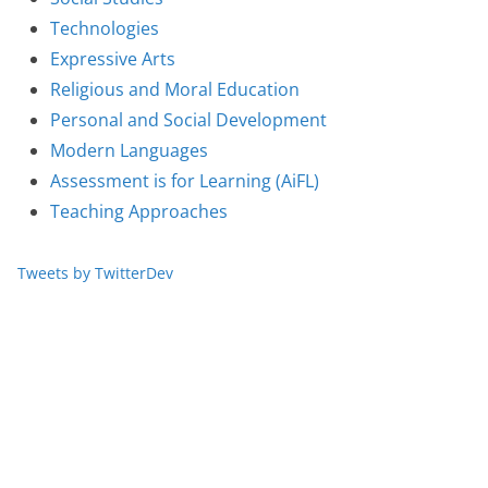
Technologies
Expressive Arts
Religious and Moral Education
Personal and Social Development
Modern Languages
Assessment is for Learning (AiFL)
Teaching Approaches
Tweets by TwitterDev