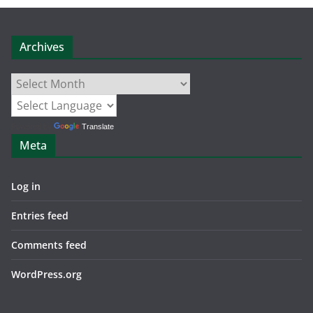
Archives
Archives
Powered by
Translate
Meta
Log in
Entries feed
Comments feed
WordPress.org