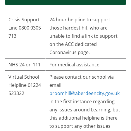
Crisis Support
24 hour helpline to support
Line 0800 0305
those hardest hit, who are
713
unable to find a link to support
on the ACC dedicated
Coronavirus page.
NHS 24 on 111
For medical assistance
Virtual School
Please contact our school via
Helpline 01224
email
523322
broomhill@aberdeencity.gov.uk
in the first instance regarding
any issues around Learning, but
this additional helpline is there
to support any other issues