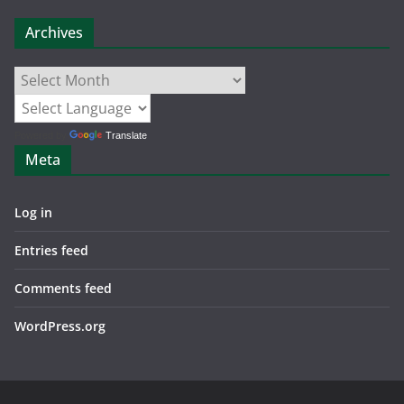
Archives
Archives
Powered by
Translate
Meta
Log in
Entries feed
Comments feed
WordPress.org