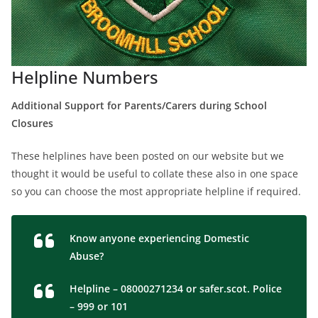
Helpline Numbers
Additional Support for Parents/Carers during School
Closures
These helplines have been posted on our website but we
thought it would be useful to collate these also in one space
so you can choose the most appropriate helpline if required.
Know anyone experiencing Domestic
Abuse?
Helpline – 08000271234 or safer.scot. Police
– 999 or 101