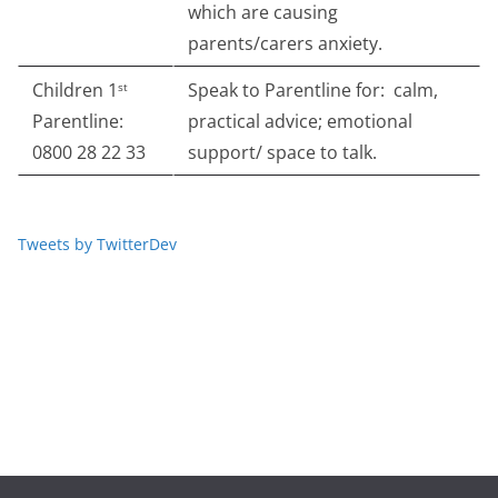
which are causing
parents/carers anxiety.
Children 1
Speak to Parentline for: calm,
st
Parentline:
practical advice; emotional
0800 28 22 33
support/ space to talk.
Tweets by TwitterDev