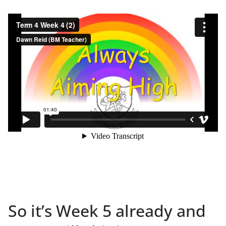
So it’s Week 5 already and