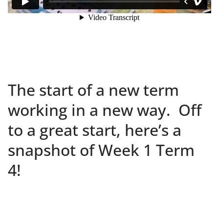
The start of a new term
working in a new way. Off
to a great start, here’s a
snapshot of Week 1 Term
4!