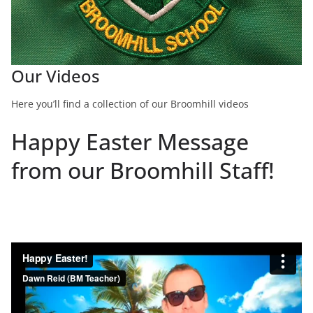
Our Videos
Here you’ll find a collection of our Broomhill videos
Happy Easter Message
from our Broomhill Staff!