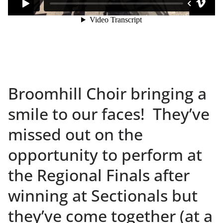
Broomhill Choir bringing a
smile to our faces! They’ve
missed out on the
opportunity to perform at
the Regional Finals after
winning at Sectionals but
they’ve come together (at a