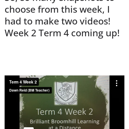
choose from this week, I
had to make two videos!
Week 2 Term 4 coming up!