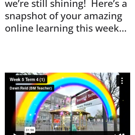
we’re still shining! Here’s a
snapshot of your amazing
online learning this week…