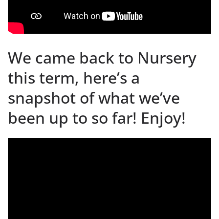
We came back to Nursery
this term, here’s a
snapshot of what we’ve
been up to so far! Enjoy!