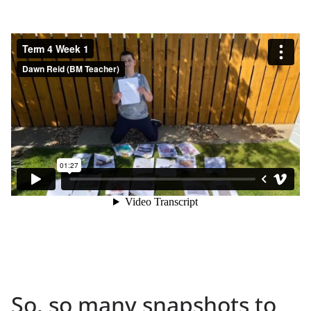
So, so many snapshots to