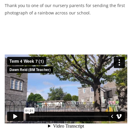
Thank you to one of our nursery parents for sending the first
photograph of a rainbow across our school.