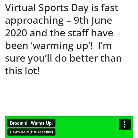
Virtual Sports Day is fast
approaching – 9th June
2020 and the staff have
been ‘warming up’! I’m
sure you’ll do better than
this lot!