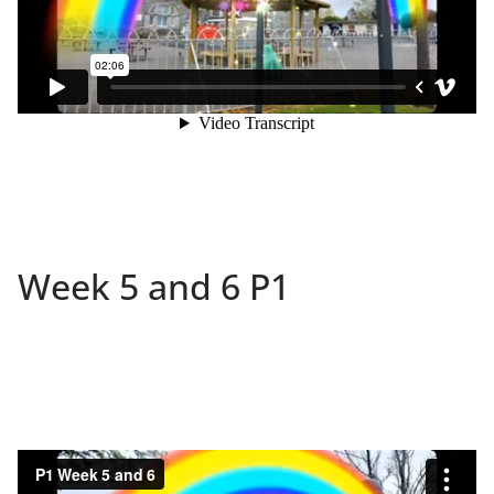
Week 5 and 6 P1