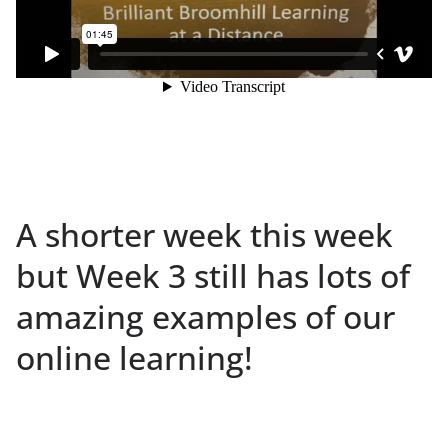
A shorter week this week
but Week 3 still has lots of
amazing examples of our
online learning!