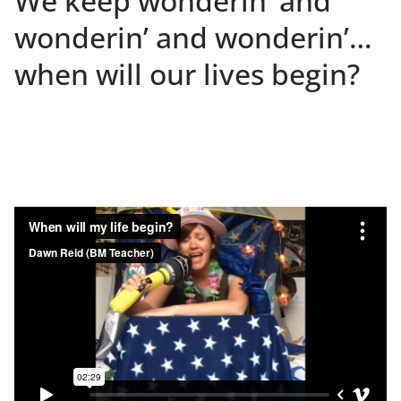
We keep wonderin’ and
wonderin’ and wonderin’…
when will our lives begin?