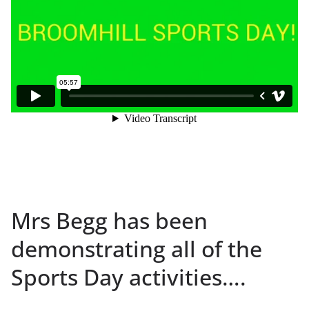
Mrs Begg has been
demonstrating all of the
Sports Day activities….