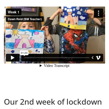
Our 2nd week of lockdown