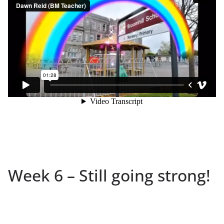
Week 6 – Still going strong!