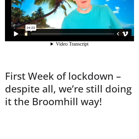
First Week of lockdown –
despite all, we’re still doing
it the Broomhill way!