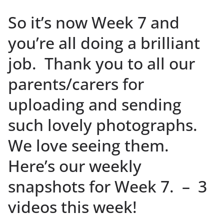
So it’s now Week 7 and
you’re all doing a brilliant
job. Thank you to all our
parents/carers for
uploading and sending
such lovely photographs.
We love seeing them.
Here’s our weekly
snapshots for Week 7. – 3
videos this week!