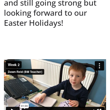
and still going strong but
looking forward to our
Easter Holidays!