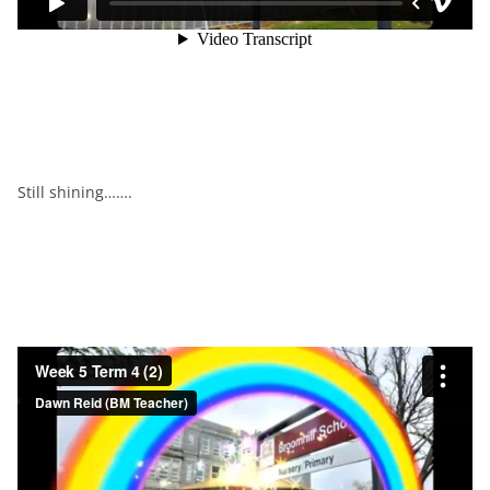
Still shining…….