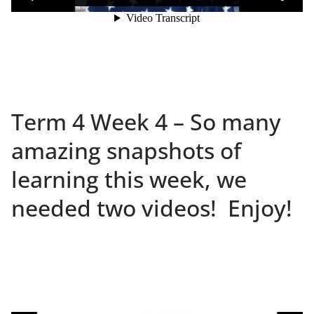
Term 4 Week 4 – So many
amazing snapshots of
learning this week, we
needed two videos! Enjoy!