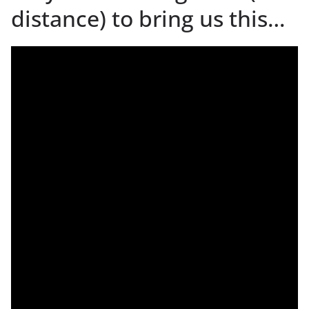
distance) to bring us this…