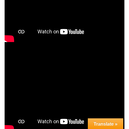
Translate »