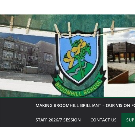
Skip
to
content
MAKING BROOMHILL BRILLIANT – OUR VISION F
STAFF 2026/7 SESSION
CONTACT US
SUP