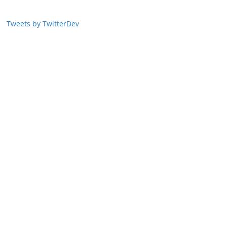
Tweets by TwitterDev