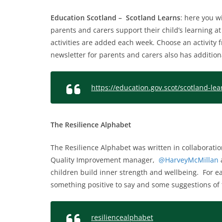
Education Scotland – Scotland Learns
: here you wi
parents and carers support their child’s learning a
activities are added each week. Choose an activity f
newsletter for parents and carers also has additiona
https://education.gov.scot/scotland-lea
The Resilience Alphabet
The Resilience Alphabet was written in collaboratio
Quality Improvement manager,
@HarveyMcMillan
a
children build inner strength and wellbeing. For eac
something positive to say and some suggestions of 
resiliencealphabet