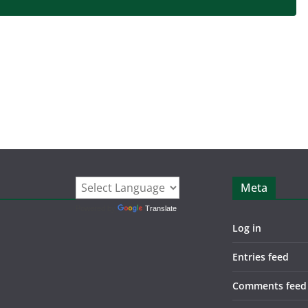
Meta
Powered by
Translate
Log in
Entries feed
Comments feed