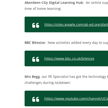
Aberdeen City Digital Learning Hub:
An online suppo
time of home learning:
https://sites.google.com/ab-ed.org/di
BBC Bitesize:
New activities added every day to su
https://www.bbc.co.uk/bitesize
Mrs Begg
, our PE Specialist has got the technolog
challenges during lockdown:
https://www.youtube.com/channel/U