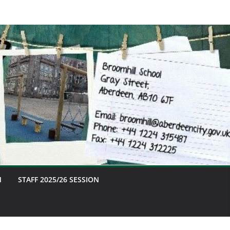
M
STAFF 2025/26 SESSION