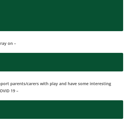
ray on –
pport parents/carers with play and have some interesting
COVID 19 –