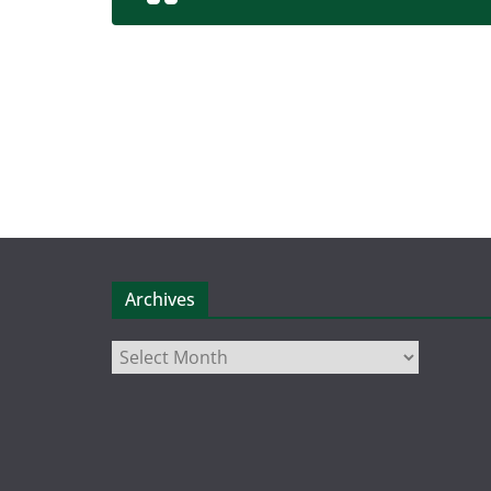
Archives
Archives