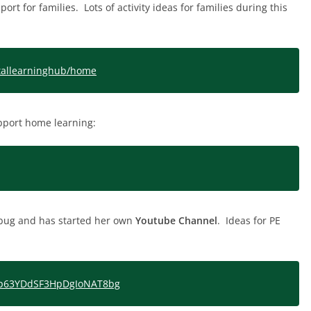
rt for families. Lots of activity ideas for families during this
gitallearninghub/home
pport home learning:
y bug and has started her own
Youtube Channel
. Ideas for PE
Cip63YDdSF3HpDgIoNAT8bg