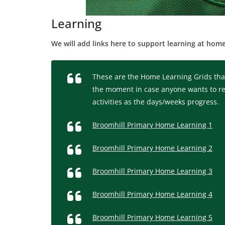
Learning
We will add links here to support learning at home
These are the Home Learning Grids that
the moment in case anyone wants to revis
activities as the days/weeks progress.
Broomhill Primary Home Learning 1
Broomhill Primary Home Learning 2
Broomhill Primary Home Learning 3
Broomhill Primary Home Learning 4
Broomhill Primary Home Learning 5