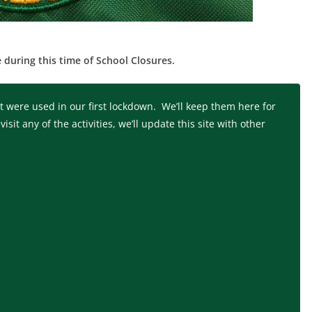
 during this time of School Closures.
 were used in our first lockdown. We’ll keep them here for
it any of the activities, we’ll update this site with other