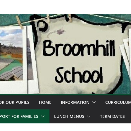
OR OUR PUPILS
HOME
INFORMATION
CURRICULU
PORT FOR FAMILIES
LUNCH MENUS
TERM DATES