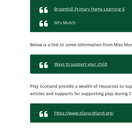
Broomhill Primary Home Learning 6
Mrs Mutch
Below is a link to some information from Miss Mur
Ways to support your child
Play Scotland provide a wealth of resources to su
articles and supports for supporting play during 
https://www.playscotland.org/