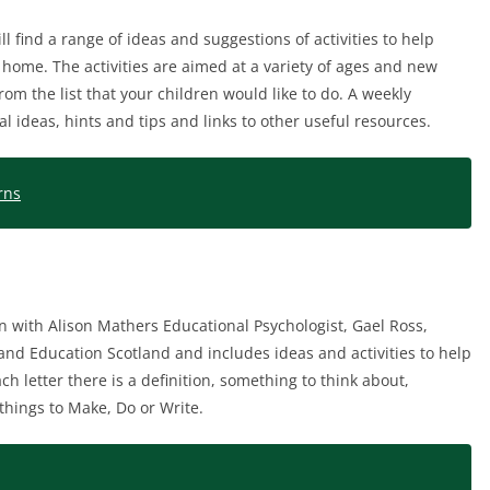
ll find a range of ideas and suggestions of activities to help
t home. The activities are aimed at a variety of ages and new
rom the list that your children would like to do. A weekly
l ideas, hints and tips and links to other useful resources.
rns
n with Alison Mathers Educational Psychologist, Gael Ross,
nd Education Scotland and includes ideas and activities to help
h letter there is a definition, something to think about,
things to Make, Do or Write.