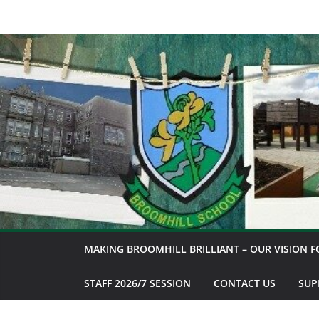
Skip
to
content
MAKING BROOMHILL BRILLIANT – OUR VISION F
STAFF 2026/7 SESSION
CONTACT US
SUP