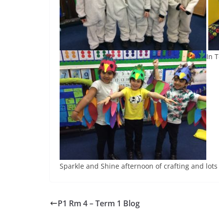
In 
Sparkle and Shine afternoon of crafting and lots o
P1 Rm 4 – Term 1 Blog