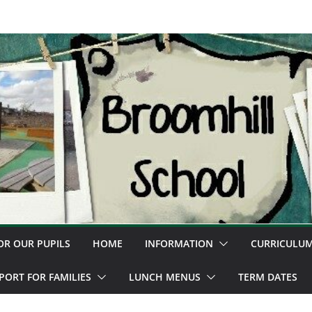
OR OUR PUPILS
HOME
INFORMATION
CURRICULU
PORT FOR FAMILIES
LUNCH MENUS
TERM DATES