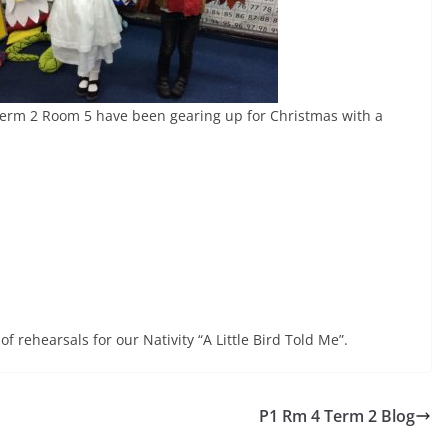
Term 2 Room 5 have been gearing up for Christmas with a
f rehearsals for our Nativity “A Little Bird Told Me”.
P1 Rm 4 Term 2 Blog