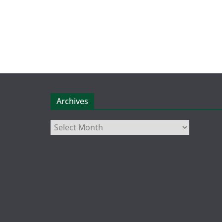
Archives
Archives