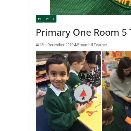
P1
P1-P3
Primary One Room 5 
12th December 2019
Broomhill Teacher