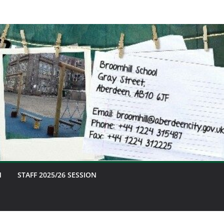
M
STAFF 2025/26 SESSION