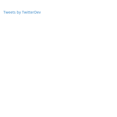
Tweets by TwitterDev