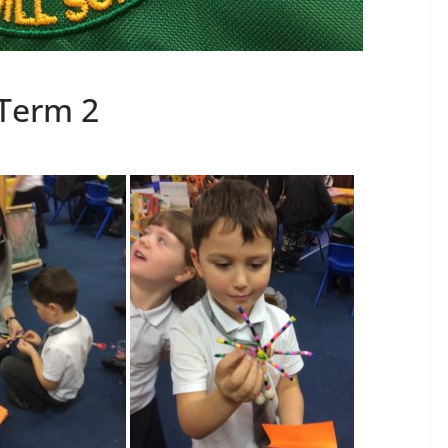
Term 2