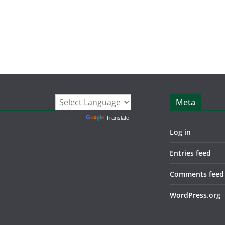
Meta
Powered by
Translate
Log in
Entries feed
Comments feed
WordPress.org