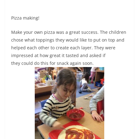
Pizza making!
Make your own pizza was a great success. The children
chose what toppings they would like to put on top and
helped each other to create each layer. They were
impressed at how great it tasted and asked if
they could do this for snack again soon.