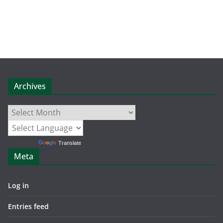
Archives
Archives
Powered by
Translate
Meta
Log in
Entries feed