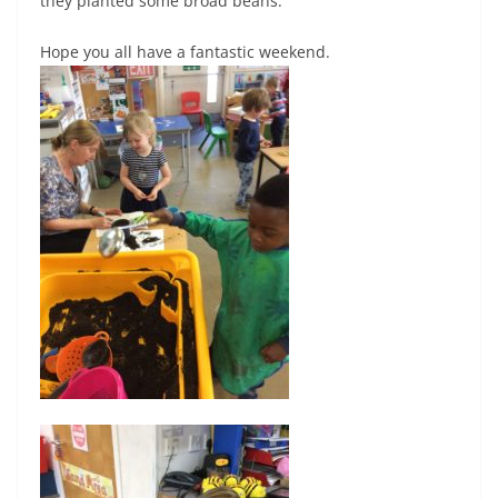
they planted some broad beans.
Hope you all have a fantastic weekend.