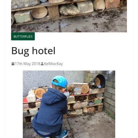
BUTTERFLIES
Bug hotel
17th May 2018
KelMacKay