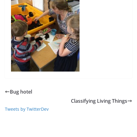
Bug hotel
Classifying Living Things
Tweets by TwitterDev