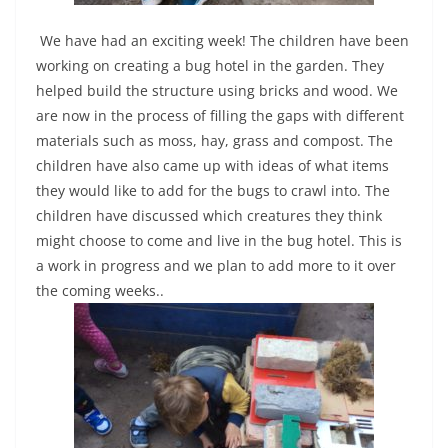
We have had an exciting week! The children have been
working on creating a bug hotel in the garden. They
helped build the structure using bricks and wood. We
are now in the process of filling the gaps with different
materials such as moss, hay, grass and compost. The
children have also came up with ideas of what items
they would like to add for the bugs to crawl into. The
children have discussed which creatures they think
might choose to come and live in the bug hotel. This is
a work in progress and we plan to add more to it over
the coming weeks..