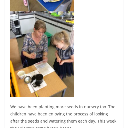
We have been planting more seeds in nursery too. The
children have been enjoying the process of looking
after the seeds and watering them each day. This week