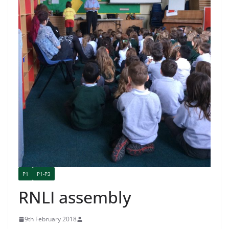
P1
P1-P3
RNLI assembly
9th February 2018