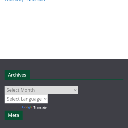
Archives
Archives
Powered by
Translate
Meta