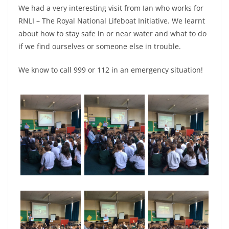
We had a very interesting visit from Ian who works for
RNLI – The Royal National Lifeboat Initiative. We learnt
about how to stay safe in or near water and what to do
if we find ourselves or someone else in trouble.
We know to call 999 or 112 in an emergency situation!