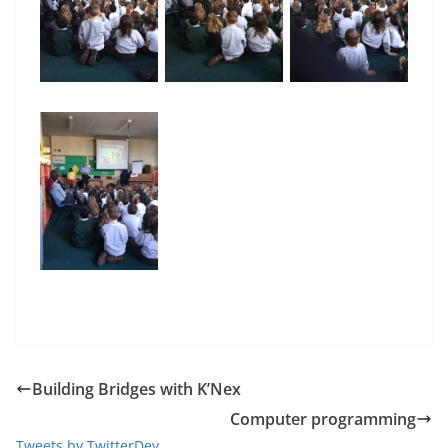
Building Bridges with K’Nex
Computer programming
Tweets by TwitterDev