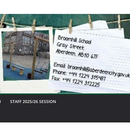
M
STAFF 2025/26 SESSION