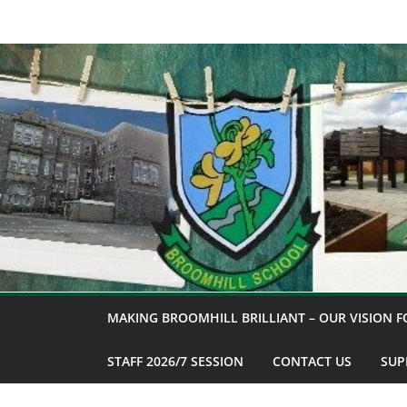
Skip
to
content
MAKING BROOMHILL BRILLIANT – OUR VISION F
STAFF 2026/7 SESSION
CONTACT US
SUP