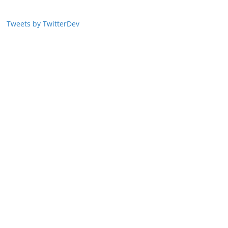
Tweets by TwitterDev