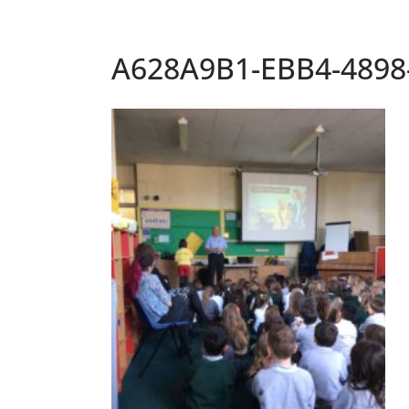
A628A9B1-EBB4-4898