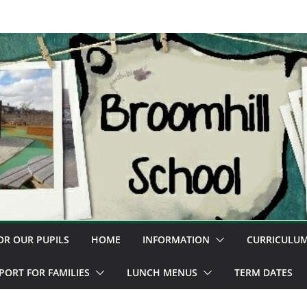
OR OUR PUPILS
HOME
INFORMATION
CURRICULU
PORT FOR FAMILIES
LUNCH MENUS
TERM DATES