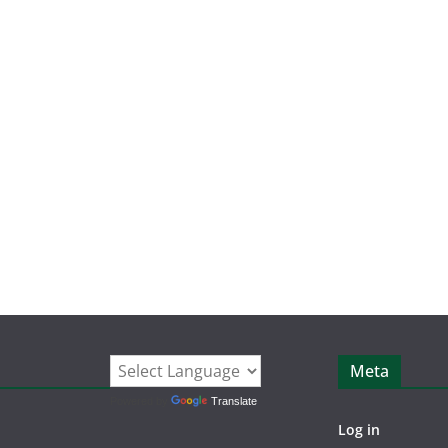
Meta
Powered by
Translate
Log in