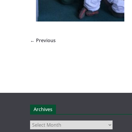
← Previous
Archives
Archives