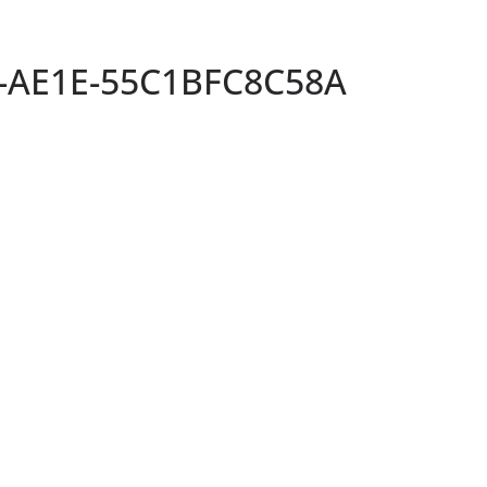
-AE1E-55C1BFC8C58A