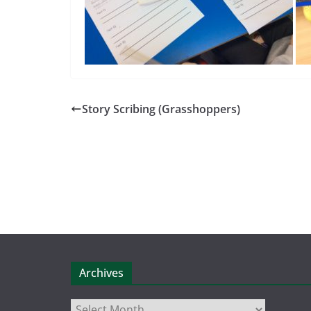
Story Scribing (Grasshoppers)
Archives
Archives