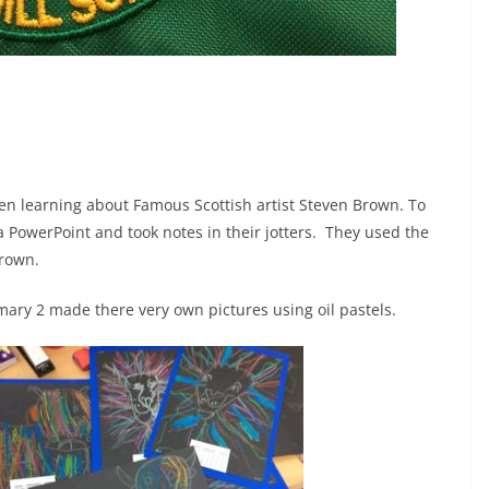
een learning about Famous Scottish artist Steven Brown. To
 PowerPoint and took notes in their jotters. They used the
Brown.
mary 2 made there very own pictures using oil pastels.