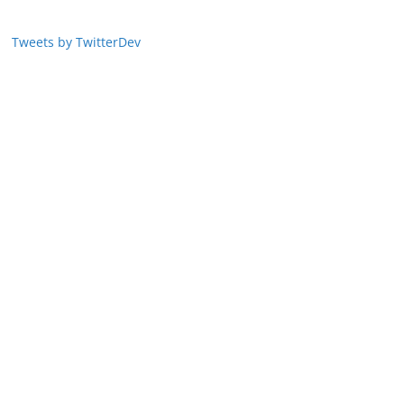
Tweets by TwitterDev