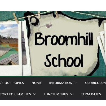
OR OUR PUPILS
HOME
INFORMATION
CURRICULU
PORT FOR FAMILIES
LUNCH MENUS
TERM DATES