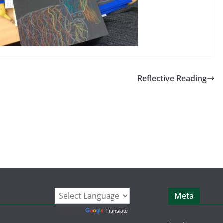
Reflective Reading
Meta
Powered by
Translate