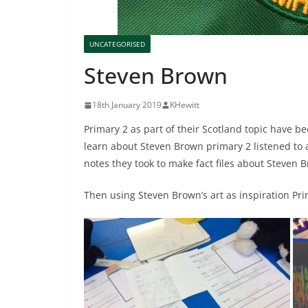
UNCATEGORISED
Steven Brown
18th January 2019
KHewitt
Primary 2 as part of their Scotland topic have b
learn about Steven Brown primary 2 listened to a
notes they took to make fact files about Steven 
Then using Steven Brown’s art as inspiration Pri