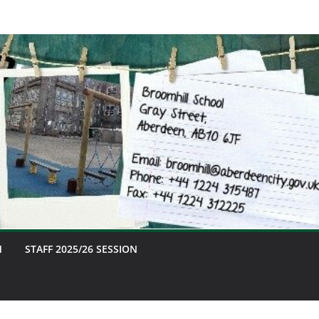
M
STAFF 2025/26 SESSION