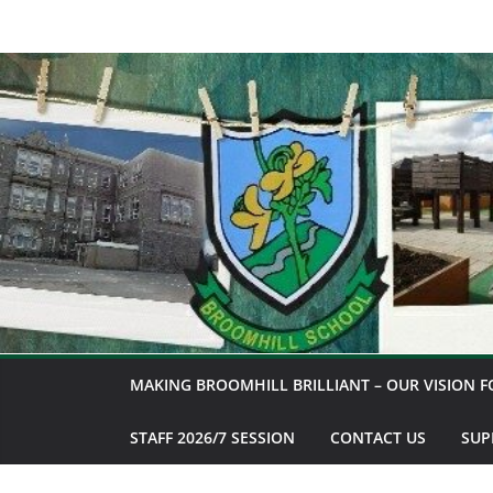
Skip
to
content
MAKING BROOMHILL BRILLIANT – OUR VISION F
STAFF 2026/7 SESSION
CONTACT US
SUP