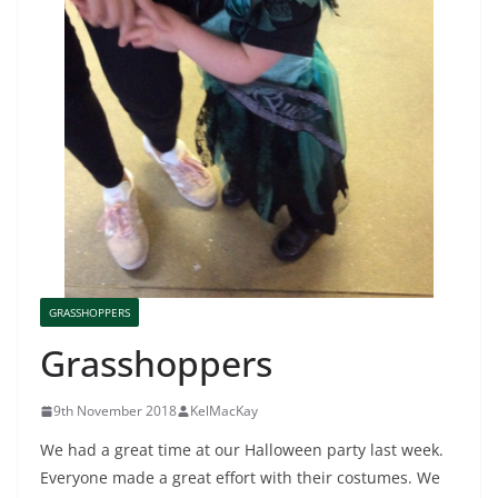
GRASSHOPPERS
Grasshoppers
9th November 2018
KelMacKay
We had a great time at our Halloween party last week.
Everyone made a great effort with their costumes. We