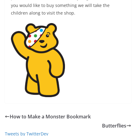
you would like to buy something we will take the
children along to visit the shop.
How to Make a Monster Bookmark
Butterflies
Tweets by TwitterDev