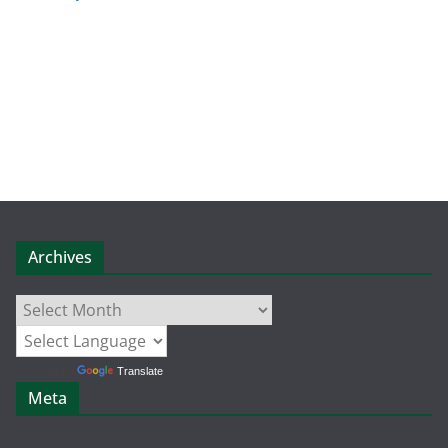
Archives
Archives
Powered by
Translate
Meta