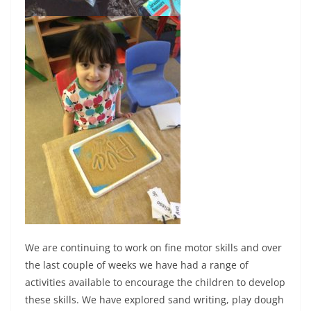
We are continuing to work on fine motor skills and over
the last couple of weeks we have had a range of
activities available to encourage the children to develop
these skills. We have explored sand writing, play dough