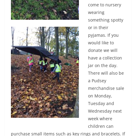
come to nursery
wearing
something spotty
or in their
pyjamas. If you
would like to
donate we will
have a collection
jar on the day.
There will also be
a Pudsey
merchandise sale
on Monday,
Tuesday and
Wednesday next
week where
children can
purchase small items such as key rings and bracelets. If