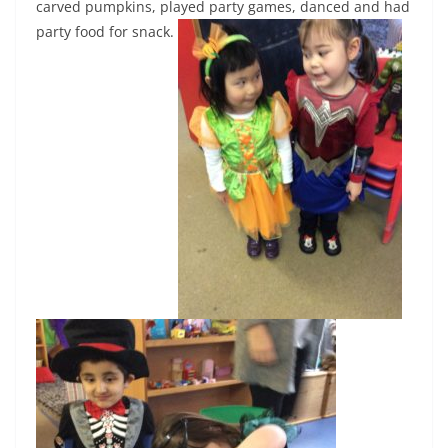
carved pumpkins, played party games, danced and had
party food for snack.