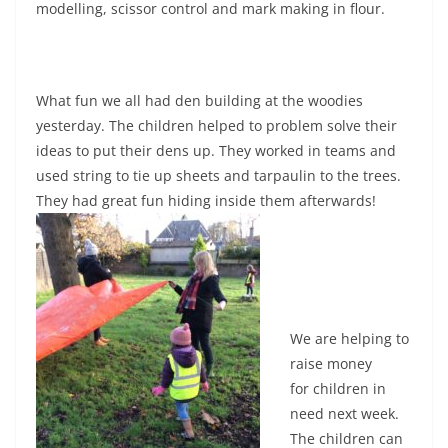
modelling, scissor control and mark making in flour.
What fun we all had den building at the woodies
yesterday. The children helped to problem solve their
ideas to put their dens up. They worked in teams and
used string to tie up sheets and tarpaulin to the trees.
They had great fun hiding inside them afterwards!
We are helping to
raise money
for children in
need next week.
The children can