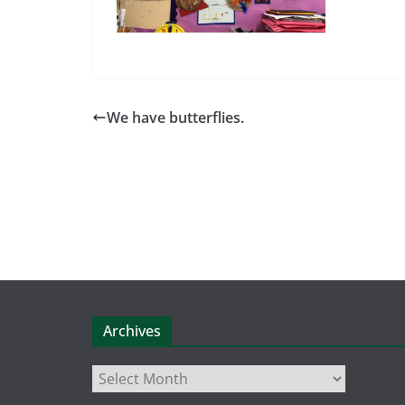
We have butterflies.
Archives
Archives