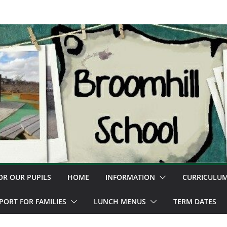
OR OUR PUPILS
HOME
INFORMATION
CURRICULU
PORT FOR FAMILIES
LUNCH MENUS
TERM DATES