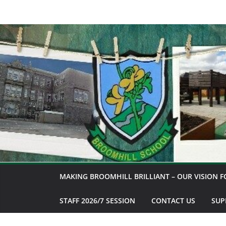
Skip
to
content
MAKING BROOMHILL BRILLIANT – OUR VISION F
STAFF 2026/7 SESSION
CONTACT US
SUP