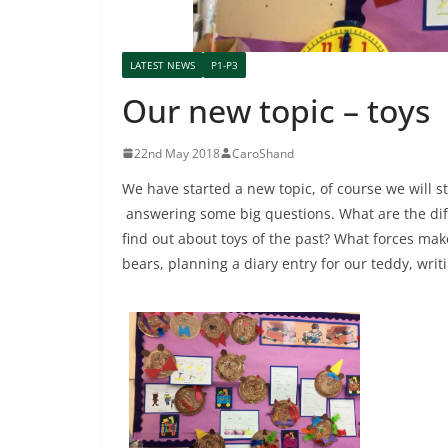
LATEST NEWS
P1-P3
Our new topic – toys
22nd May 2018
CaroShand
We have started a new topic, of course we will s
answering some big questions. What are the dif
find out about toys of the past? What forces mak
bears, planning a diary entry for our teddy, wri