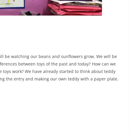
till be watching our beans and sunflowers grow. We will be
ferences between toys of the past and today? How can we
e toys work? We have already started to think about teddy
ting the entry and making our own teddy with a paper plate.