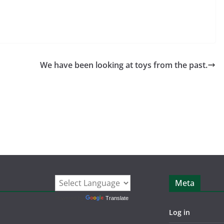
We have been looking at toys from the past.
Meta
Powered by
Translate
Log in