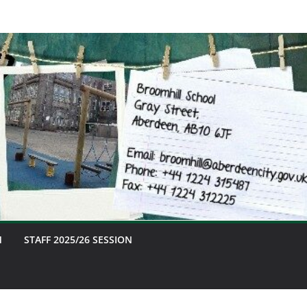
M
STAFF 2025/26 SESSION