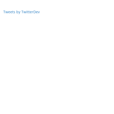
Tweets by TwitterDev