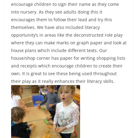
encourage children to sign their name as they come
into nursery. As they see adults doing this it
encourages them to follow their lead and try this
themselves. We have also included literacy
opportunity’s in areas like the deconstructed role play
where they can make marks on graph paper and look at
house plans which include different texts. Our
house/shop corner has paper for writing shopping lists
and receipts which encourage children to create their
own. It is great to see these being used throughout
their play as it really enhances their literacy skills.