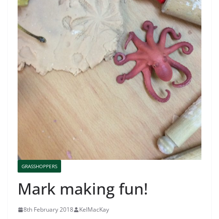
GRASSHOPPERS
Mark making fun!
8th February 2018
KelMacKay