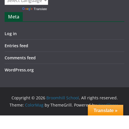
Powered by
Translate
Meta
Log in
Entries feed
Comments feed
WordPress.org
Copyright © 2026
Broomhill School
. All rights reserved.
Theme:
ColorMag
by ThemeGrill. Powered by
WordPress
.
Translate »