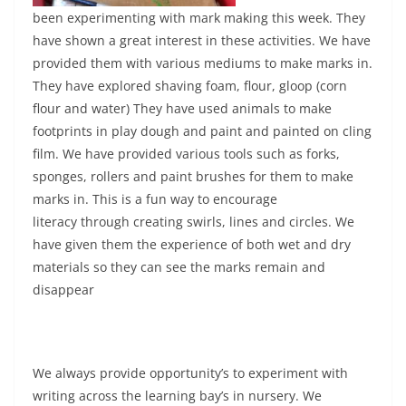
been experimenting with mark making this week. They
have shown a great interest in these activities. We have
provided them with various mediums to make marks in.
They have explored shaving foam, flour, gloop (corn
flour and water) They have used animals to make
footprints in play dough and paint and painted on cling
film. We have provided various tools such as forks,
sponges, rollers and paint brushes for them to make
marks in. This is a fun way to encourage
literacy through creating swirls, lines and circles. We
have given them the experience of both wet and dry
materials so they can see the marks remain and
disappear
We always provide opportunity’s to experiment with
writing across the learning bay’s in nursery. We