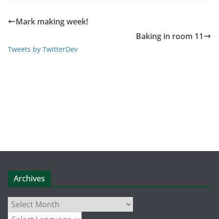
Mark making week!
Baking in room 11
Tweets by TwitterDev
Archives
Archives