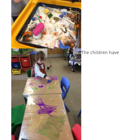
The children have