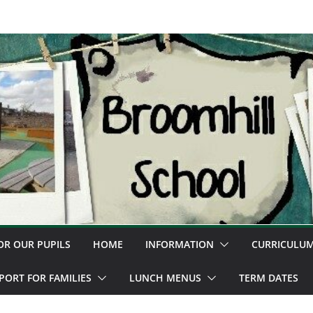
OR OUR PUPILS
HOME
INFORMATION
CURRICULU
PORT FOR FAMILIES
LUNCH MENUS
TERM DATES