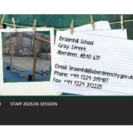
M
STAFF 2025/26 SESSION