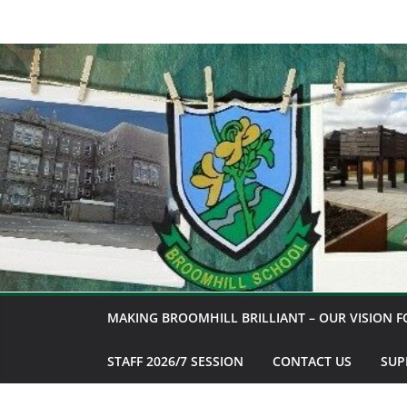
Skip
to
content
MAKING BROOMHILL BRILLIANT – OUR VISION F
STAFF 2026/7 SESSION
CONTACT US
SUP