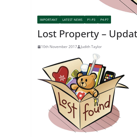
IMPORTANT
LATEST NEWS
P1-P3
P4-P7
Lost Property – Updat
10th November 2017
Judith Taylor