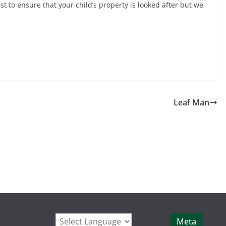
t to ensure that your child’s property is looked after but we
Leaf Man
Meta