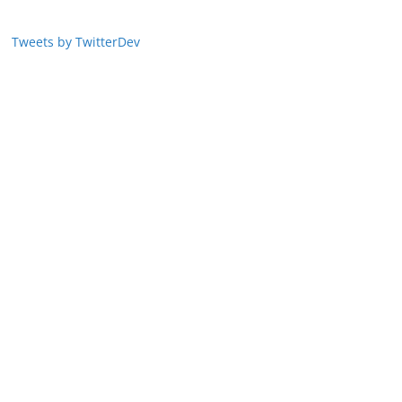
Tweets by TwitterDev