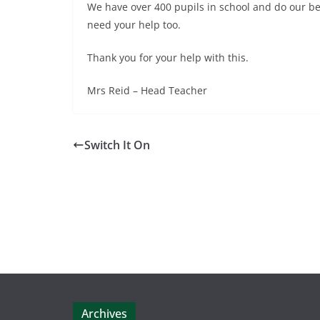
We have over 400 pupils in school and do our bes
need your help too.
Thank you for your help with this.
Mrs Reid – Head Teacher
Switch It On
Archives