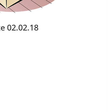
e 02.02.18