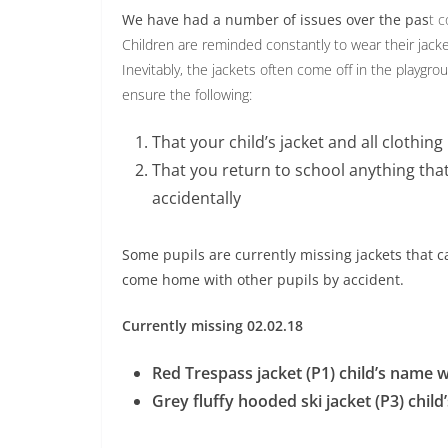
We have had a number of issues over the pas
t c
Children are reminded constantly to wear their jacke
Inevitably, the jackets often come off in the playg
ensure the following:
That your child’s jacket and all clothin
That you return to school anything that
accidentally
Some pupils are currently missing jackets that 
come home with other pupils by accident.
Currently missing 02.02.18
Red Trespass jacket (P1) child’s name w
Grey fluffy hooded ski jacket (P3) chil