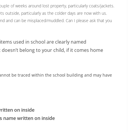
ouple of
weeks around lost property, particularly coats/jackets.
ts outside, particularly as the colder days are now with us.
round and can be misplaced/muddled. Can I please ask that you
g items used in school are clearly named
 doesn’t belong to your child, if it comes home
cannot be traced within the school building and may have
ritten on inside
d’s name written on inside