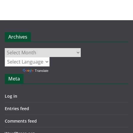
Archives
Archives
Powered by
Translate
Meta
Log in
Entries feed
Comments feed