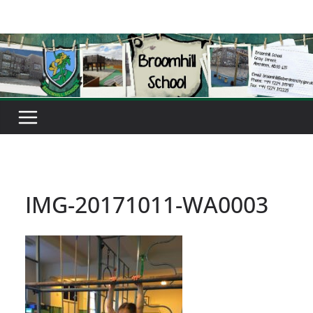
Skip
to
content
IMG-20171011-WA0003