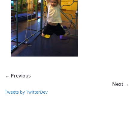
← Previous
Next →
Tweets by TwitterDev