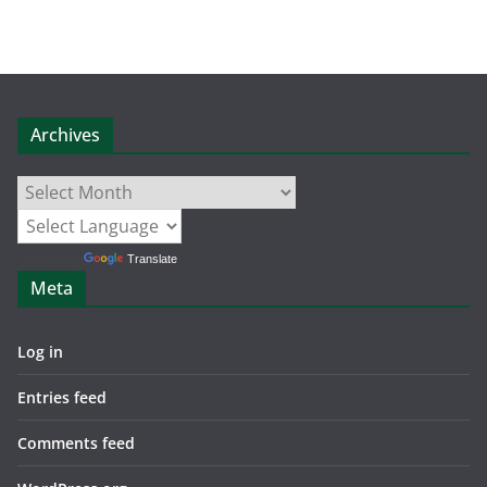
Archives
Archives
Powered by
Translate
Meta
Log in
Entries feed
Comments feed