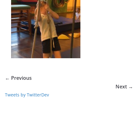
← Previous
Next →
Tweets by TwitterDev