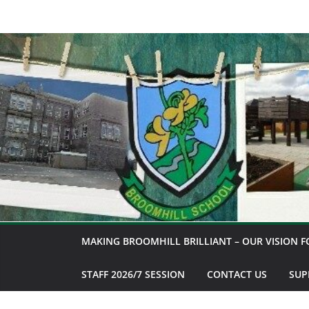
Skip
to
content
MAKING BROOMHILL BRILLIANT – OUR VISION F
STAFF 2026/7 SESSION
CONTACT US
SUP