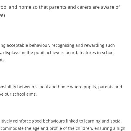
ol and home so that parents and carers are aware of
ve)
ting acceptable behaviour, recognising and rewarding such
, displays on the pupil achievers board, features in school
ts.
ponsibility between school and home where pupils, parents and
ve our school aims.
itively reinforce good behaviours linked to learning and social
accommodate the age and profile of the children, ensuring a high