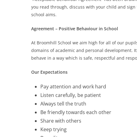
you read through, discuss with your child and sign
school aims.
Agreement – Positive Behaviour in School
At Broomhill School we aim high for all of our pupil
domains of academic and personal development. It 
behave in a way which is safe, respectful and resp
Our Expectations
Pay attention and work hard
Listen carefully, be patient
Always tell the truth
Be friendly towards each other
Share with others
Keep trying