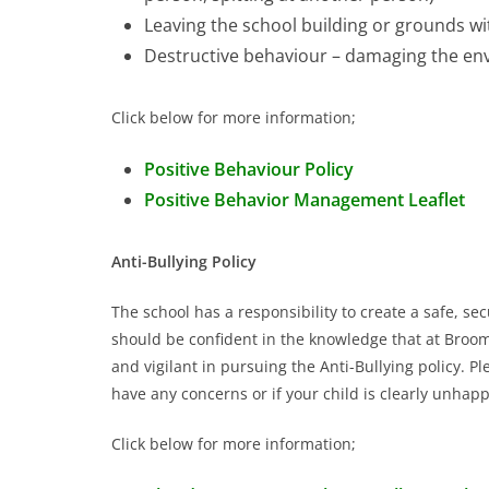
Leaving the school building or grounds w
Destructive behaviour – damaging the en
Click below for more information;
Positive Behaviour Policy
Positive Behavior Management Leaflet
Anti-Bullying Policy
The school has a responsibility to create a safe, s
should be confident in the knowledge that at Broomh
and vigilant in pursuing the Anti-Bullying policy. 
have any concerns or if your child is clearly unhapp
Click below for more information;