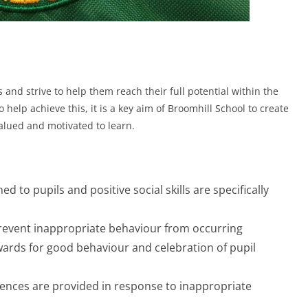
s and strive to help them reach their full potential within the
lp achieve this, it is a key aim of Broomhill School to create
alued and motivated to learn.
d to pupils and positive social skills are specifically
 prevent inappropriate behaviour from occurring
wards for good behaviour and celebration of pupil
uences are provided in response to inappropriate