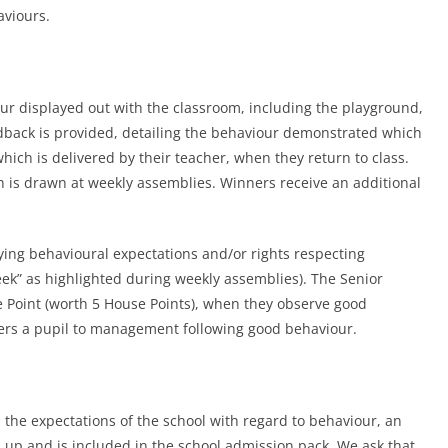
aviours.
our displayed out with the classroom, including the playground,
eedback is provided, detailing the behaviour demonstrated which
hich is delivered by their teacher, when they return to class.
ch is drawn at weekly assemblies. Winners receive an additional
ying behavioural expectations and/or rights respecting
week” as highlighted during weekly assemblies). The Senior
oint (worth 5 House Points), when they observe good
fers a pupil to management following good behaviour.
 the expectations of the school with regard to behaviour, an
p and is included in the school admission pack. We ask that