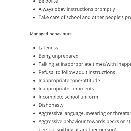
Be polite
Always obey instructions promptly
Take care of school and other people’s pr
Managed behaviours
Lateness
Being unprepared
Talking at inappropriate times/with inappr
Refusal to follow adult instructions
Inappropriate tone/attitude
Inappropriate comments
Incomplete school uniform
Dishonesty
Aggressive language, swearing or threats
Aggressive behaviour towards peers or sta
person, spitting at another person)