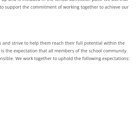
 to support the commitment of working together to achieve our
s and strive to help them reach their full potential within the
is the expectation that all members of the school community
onsible. We work together to uphold the following expectations: