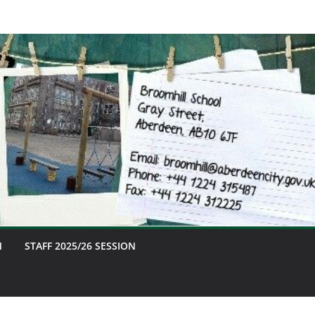
M
STAFF 2025/26 SESSION