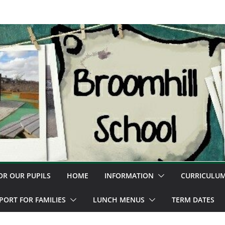
OR OUR PUPILS
HOME
INFORMATION
CURRICULU
PORT FOR FAMILIES
LUNCH MENUS
TERM DATES