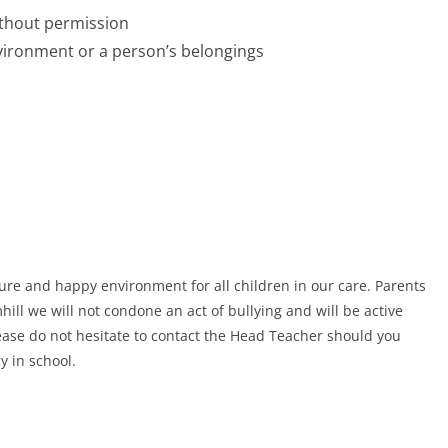
ithout permission
vironment or a person’s belongings
ecure and happy environment for all children in our care. Parents
ill we will not condone an act of bullying and will be active
Please do not hesitate to contact the Head Teacher should you
y in school.