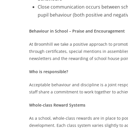
Close communication occurs between scho
pupil behaviour (both positive and negati
Behaviour in School –
Praise and
Encouragement
At Broomhill we take a positive approach to promo
through certificates, special mentions in assemblies
newsletters and the rewarding of school house poin
Who is responsible?
Acceptable behaviour and discipline is a joint res
staff share a commitment to work together to achie
Whole-class Reward Systems
As a school, whole-class rewards are in place to pos
development. Each class system varies slightly to 