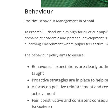
Behaviour
Positive Behaviour Management in School
At Broomhill School we aim high for all of our pupil
domains of academic and personal development. To he
a learning environment where pupils feel secure, v
The behaviour policy aims to ensure:
Behavioural expectations are clearly outline
taught
Proactive strategies are in place to help
A focus on positive reinforcement and re
achievement
Fair, constructive and consistent conseq
behaviours