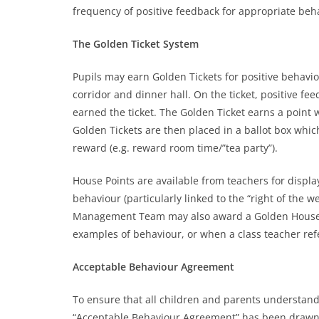
frequency of positive feedback for appropriate beh
The Golden Ticket System
Pupils may earn Golden Tickets for positive behavi
corridor and dinner hall. On the ticket, positive f
earned the ticket. The Golden Ticket earns a point w
Golden Tickets are then placed in a ballot box whi
reward (e.g. reward room time/”tea party”).
House Points are available from teachers for displa
behaviour (particularly linked to the “right of the 
Management Team may also award a Golden House P
examples of behaviour, or when a class teacher re
Acceptable Behaviour Agreement
To ensure that all children and parents understand
“Acceptable Behaviour Agreement” has been drawn u