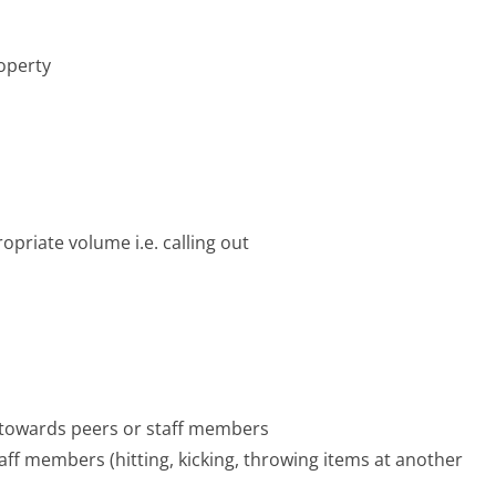
operty
opriate volume i.e. calling out
 towards peers or staff members
ff members (hitting, kicking, throwing items at another