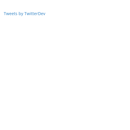
Tweets by TwitterDev