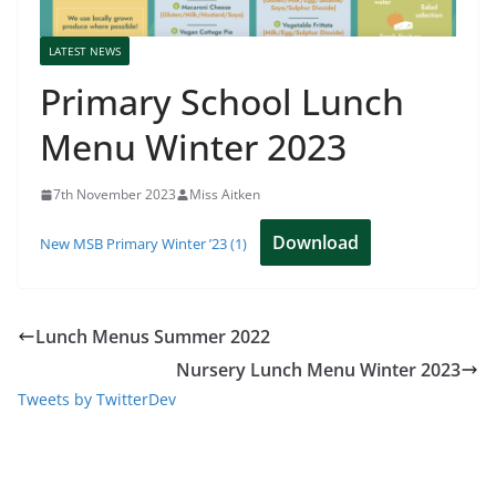
LATEST NEWS
Primary School Lunch
Menu Winter 2023
7th November 2023
Miss Aitken
Download
New MSB Primary Winter ’23 (1)
Lunch Menus Summer 2022
Nursery Lunch Menu Winter 2023
Tweets by TwitterDev