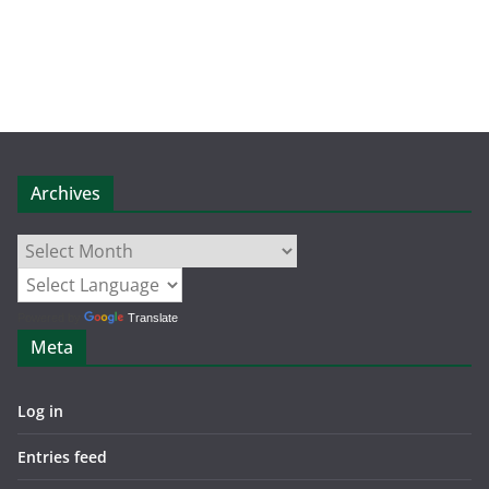
Archives
Archives
Powered by
Translate
Meta
Log in
Entries feed