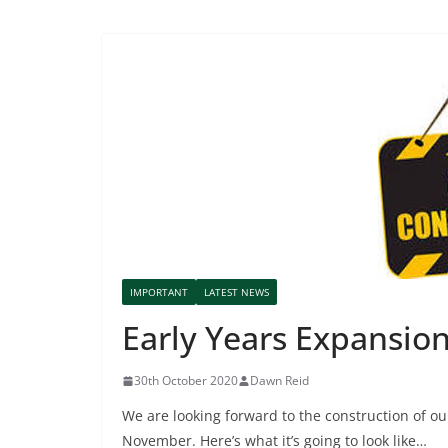
IMPORTANT
LATEST NEWS
Early Years Expansio
30th October 2020
Dawn Reid
We are looking forward to the construction of ou
November. Here’s what it’s going to look like…