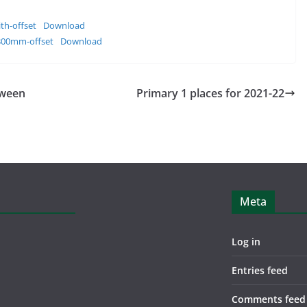
th-offset
Download
300mm-offset
Download
oween
Primary 1 places for 2021-22
Meta
Log in
Entries feed
Comments feed