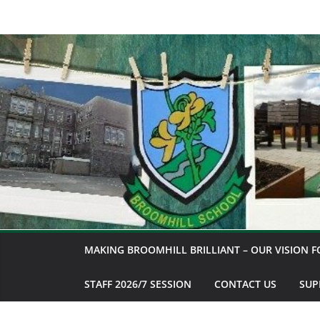
Skip
to
content
MAKING BROOMHILL BRILLIANT – OUR VISION F
STAFF 2026/7 SESSION
CONTACT US
SUP