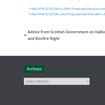
11462-HFM-ZZ-ZZ-DR-A-L25001-Proposed-Elevations-wi
11462-HFM-ZZ-ZZ-DR-L-002-Proposed-Site-Plan-with-1
Advice from Scottish Government on Hall
and Bonfire Night
Archives
Archives