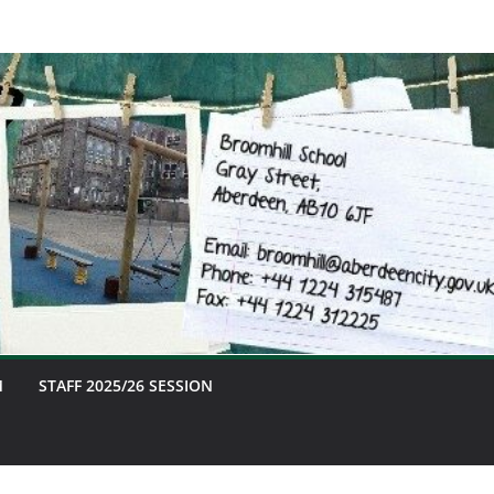
M
STAFF 2025/26 SESSION