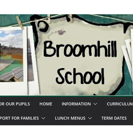
OR OUR PUPILS
HOME
INFORMATION
CURRICULU
PORT FOR FAMILIES
LUNCH MENUS
TERM DATES