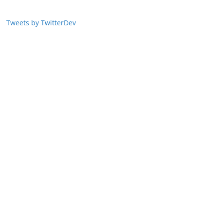
Tweets by TwitterDev