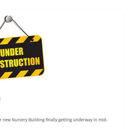
n
r new Nursery Building finally getting underway in mid-