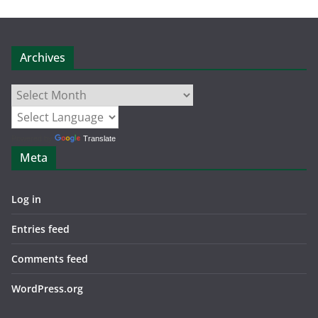
Archives
Archives
Powered by
Translate
Meta
Log in
Entries feed
Comments feed
WordPress.org