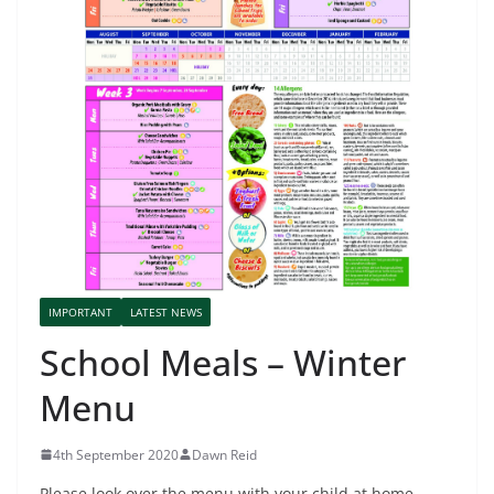
IMPORTANT
LATEST NEWS
School Meals – Winter
Menu
4th September 2020
Dawn Reid
Please look over the menu with your child at home.