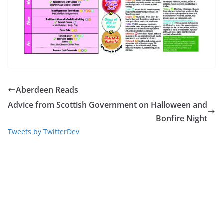
Aberdeen Reads
Advice from Scottish Government on Halloween and
Bonfire Night
Tweets by TwitterDev