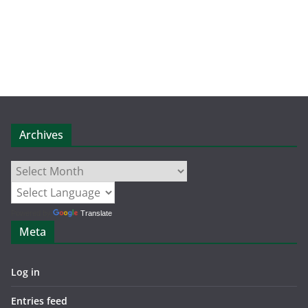
Archives
Archives
Powered by
Translate
Meta
Log in
Entries feed