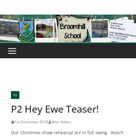
Skip
to
content
P2
P2 Hey Ewe Teaser!
1st December 2018
Miss Aitken
Our Christmas show rehearsal are in full swing. Watch