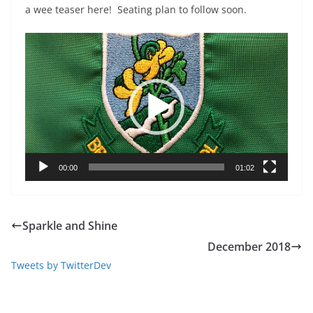
a wee teaser here! Seating plan to follow soon.
Video
Player
00:00
01:02
Sparkle and Shine
December 2018
Tweets by TwitterDev