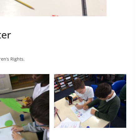
ter
en’s Rights.