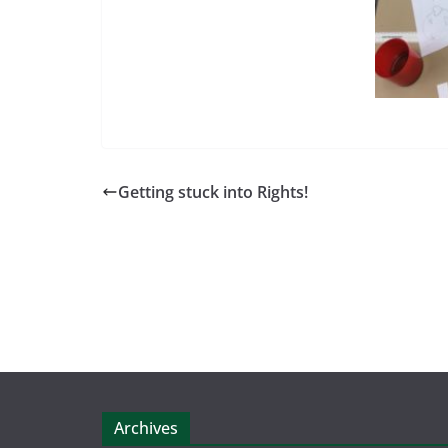
Getting stuck into Rights!
Archives