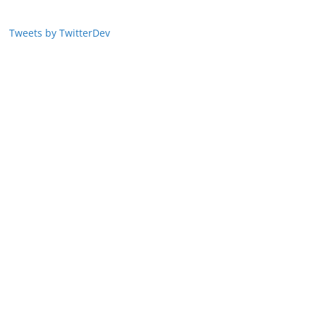
Tweets by TwitterDev