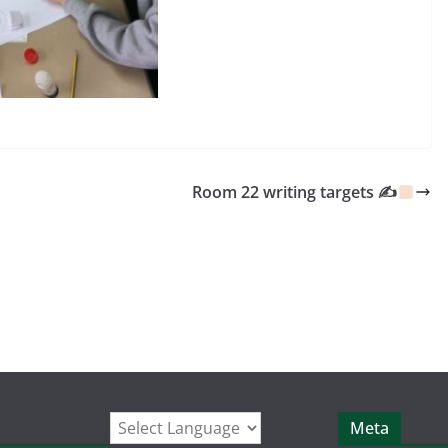
Room 22 writing targets ✍
Meta