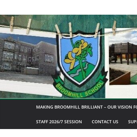
Skip
to
content
MAKING BROOMHILL BRILLIANT – OUR VISION F
STAFF 2026/7 SESSION
CONTACT US
SUP