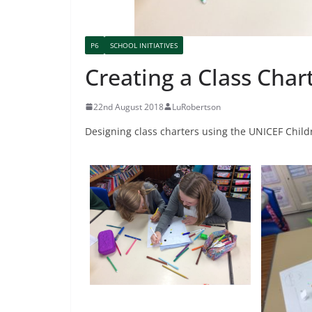
P6
SCHOOL INITIATIVES
Creating a Class Char
22nd August 2018
LuRobertson
Designing class charters using the UNICEF Childr