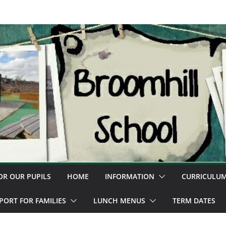
OR OUR PUPILS
HOME
INFORMATION
CURRICULU
PORT FOR FAMILIES
LUNCH MENUS
TERM DATES