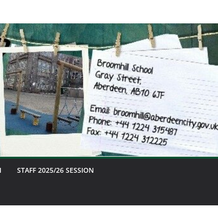
M
STAFF 2025/26 SESSION