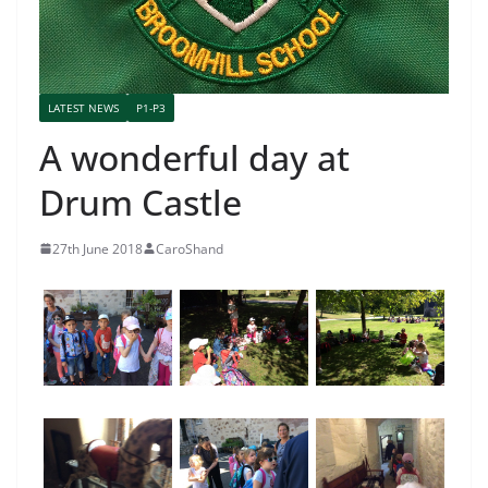
LATEST NEWS
P1-P3
A wonderful day at
Drum Castle
27th June 2018
CaroShand