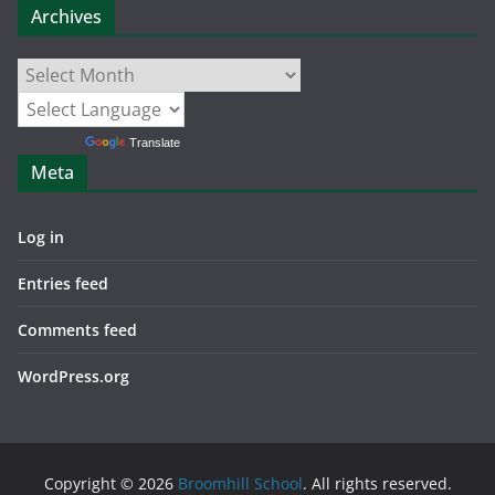
Archives
Archives
Powered by
Translate
Meta
Log in
Entries feed
Comments feed
WordPress.org
Copyright © 2026
Broomhill School
. All rights reserved.