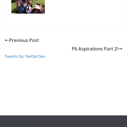
Previous Post
P6 Aspirations Part 2!
Tweets by TwitterDev