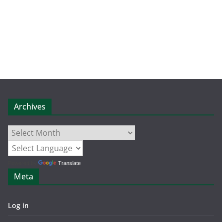
Archives
Archives
Powered by
Translate
Meta
Log in