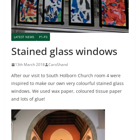
LATEST NEWS
P1-P3
Stained glass windows
13th March 2018
CaroShand
After our visit to South Holborn Church room 4 were
inspired to make our own very colourful stained glass
windows. We used wax paper, coloured tissue paper
and lots of glue!