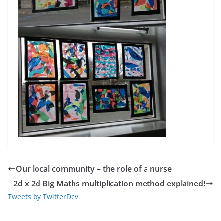
Our local community – the role of a nurse
2d x 2d Big Maths multiplication method explained!
Tweets by TwitterDev