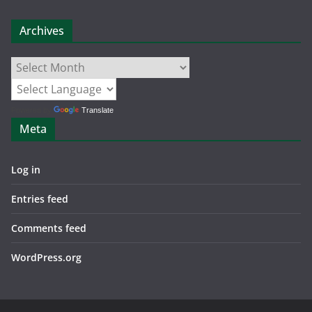
Archives
Archives
Powered by
Translate
Meta
Log in
Entries feed
Comments feed
WordPress.org