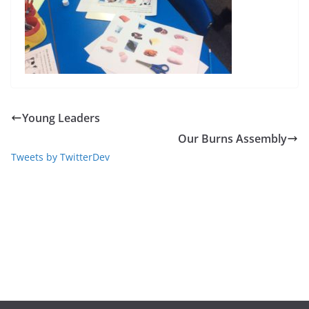
Young Leaders
Our Burns Assembly
Tweets by TwitterDev