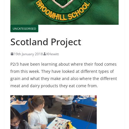
UNCATEGORISED
Scotland Project
19th January 2018
KHewitt
P2/3 have been learning about where their food comes
from this week. They have looked at different types of
grain and what they make and also where the different
meat and dairy products they eat come from.