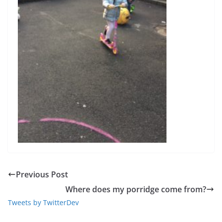
Previous Post
Where does my porridge come from?
Tweets by TwitterDev