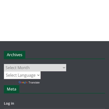
Archives
Archives
Powered by
Translate
Meta
Log in