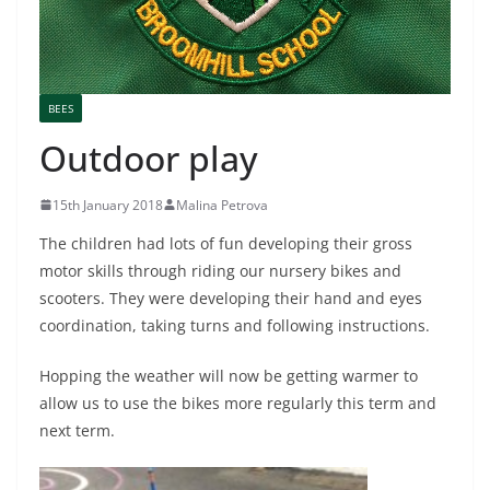
BEES
Outdoor play
15th January 2018
Malina Petrova
The children had lots of fun developing their gross
motor skills through riding our nursery bikes and
scooters. They were developing their hand and eyes
coordination, taking turns and following instructions.
Hopping the weather will now be getting warmer to
allow us to use the bikes more regularly this term and
next term.