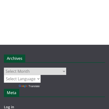
Archives
Archives
Powered by
Translate
Meta
Log in