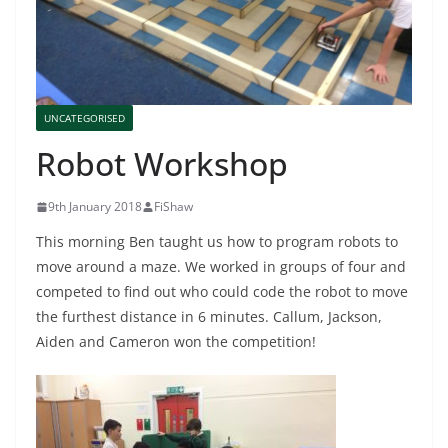
UNCATEGORISED
Robot Workshop
9th January 2018
FiShaw
This morning Ben taught us how to program robots to
move around a maze. We worked in groups of four and
competed to find out who could code the robot to move
the furthest distance in 6 minutes. Callum, Jackson,
Aiden and Cameron won the competition!