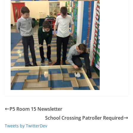
P5 Room 15 Newsletter
School Crossing Patroller Required
Tweets by TwitterDev