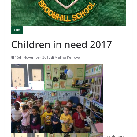
BEES
Children in need 2017
16th November 2017
Malina Petrova
Thank you