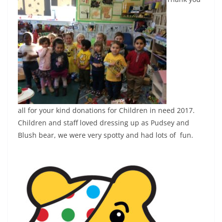
all for your kind donations for Children in need 2017.
Children and staff loved dressing up as Pudsey and
Blush bear, we were very spotty and had lots of fun.