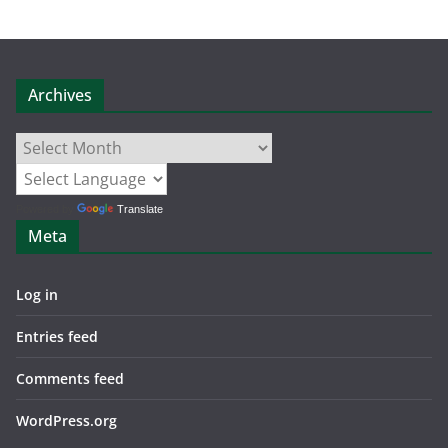
Archives
Archives
Powered by
Translate
Meta
Log in
Entries feed
Comments feed
WordPress.org