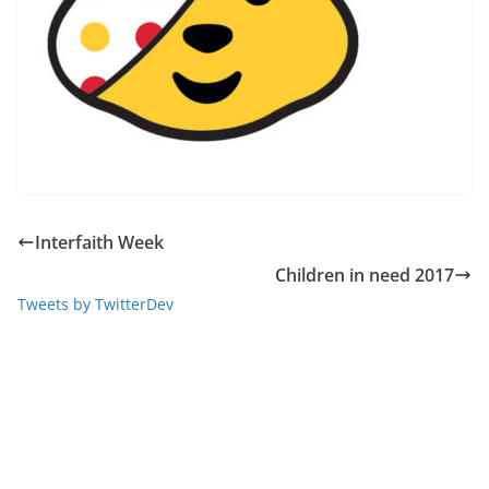
Interfaith Week
Children in need 2017
Tweets by TwitterDev