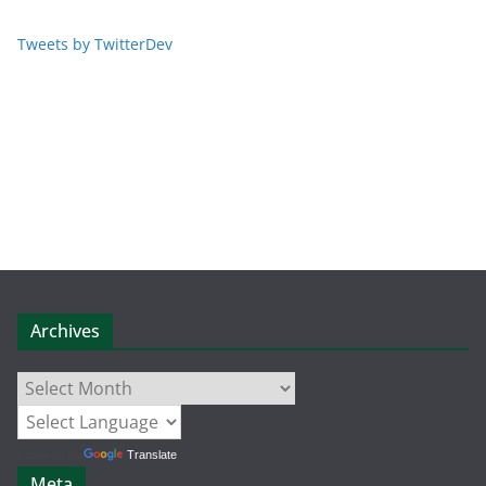
Tweets by TwitterDev
Archives
Archives
Powered by
Translate
Meta