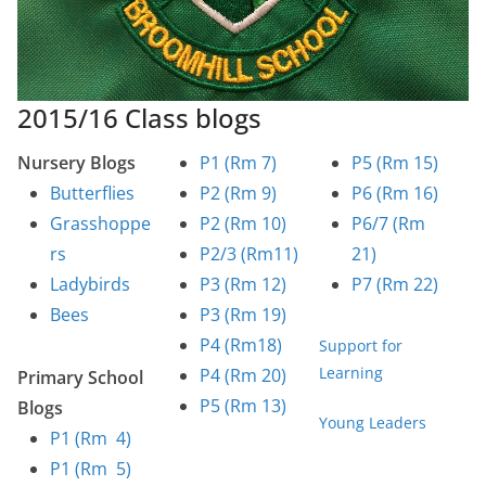
2015/16 Class blogs
Nursery Blogs
P1 (Rm 7)
P5 (Rm 15)
Butterflies
P2 (Rm 9)
P6 (Rm 16)
Grasshoppe
P2 (Rm 10)
P6/7 (Rm
rs
P2/3 (Rm11)
21)
Ladybirds
P3 (Rm 12)
P7 (Rm 22)
Bees
P3 (Rm 19)
P4 (Rm18)
Support for
Learning
P4 (Rm 20)
Primary School
P5 (Rm 13)
Blogs
Young Leaders
P1 (Rm 4)
P1 (Rm 5)