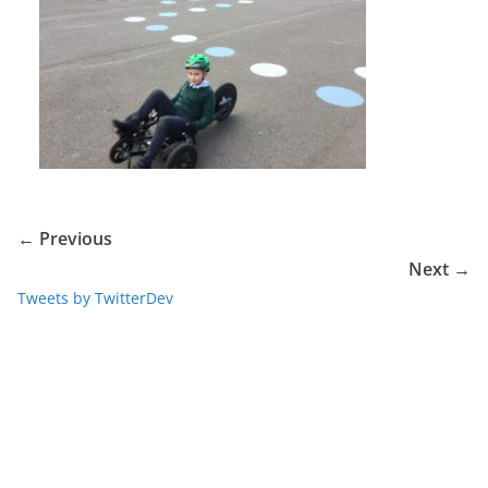
← Previous
Next →
Tweets by TwitterDev