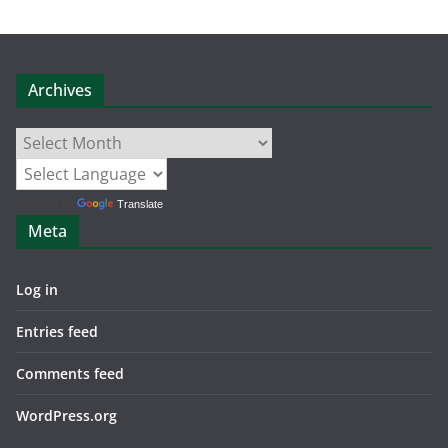
Archives
Archives
Powered by
Translate
Meta
Log in
Entries feed
Comments feed
WordPress.org