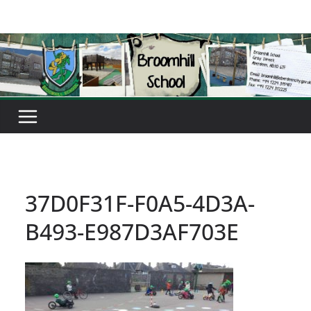
Skip
to
content
37D0F31F-F0A5-4D3A-
B493-E987D3AF703E