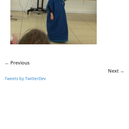
← Previous
Next →
Tweets by TwitterDev