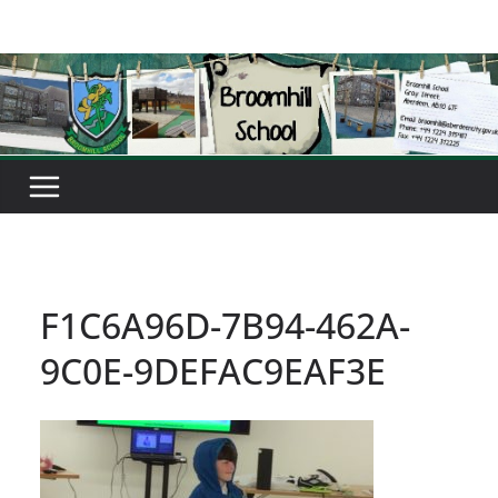
Skip
to
content
F1C6A96D-7B94-462A-
9C0E-9DEFAC9EAF3E