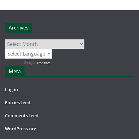
Archives
Archives
Powered by
Translate
Meta
Log in
Entries feed
Comments feed
WordPress.org