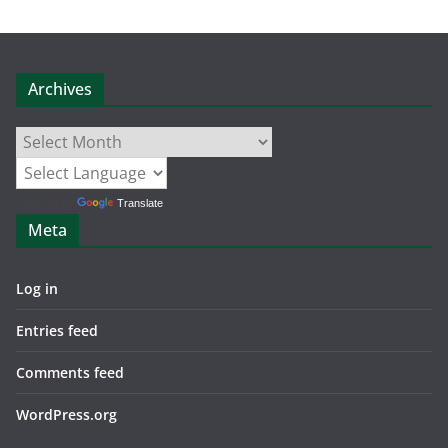
Archives
Archives
Powered by
Translate
Meta
Log in
Entries feed
Comments feed
WordPress.org