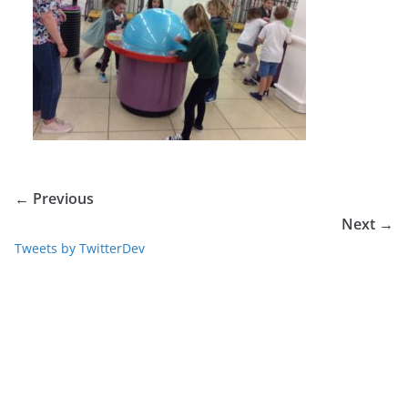
← Previous
Next →
Tweets by TwitterDev