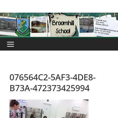
Skip
to
content
076564C2-5AF3-4DE8-
B73A-472373425994