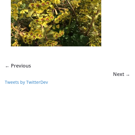
← Previous
Next →
Tweets by TwitterDev