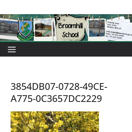
Skip
to
content
3854DB07-0728-49CE-
A775-0C3657DC2229