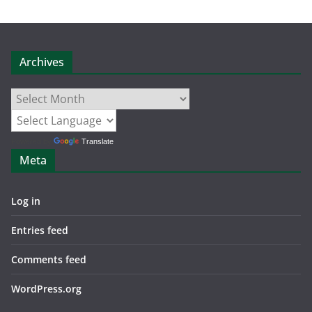
Archives
Archives
Powered by
Translate
Meta
Log in
Entries feed
Comments feed
WordPress.org